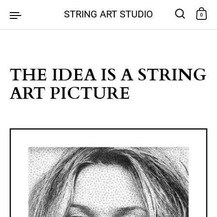
Skip to content
STRING ART STUDIO
0
THE IDEA IS A STRING
ART PICTURE