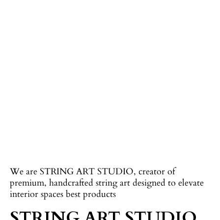
We are STRING ART STUDIO, creator of
premium, handcrafted string art designed to elevate
interior spaces best products
STRING ART STUDIO