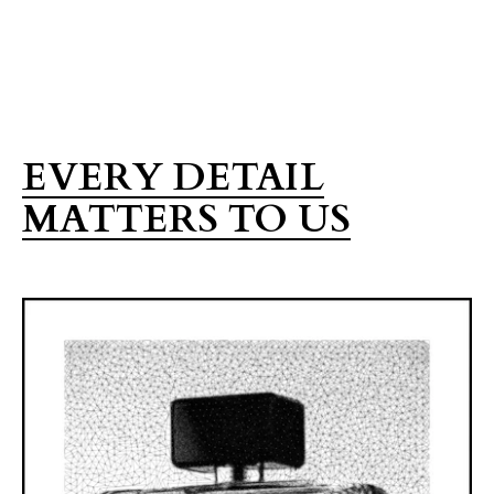
EVERY DETAIL
MATTERS TO US